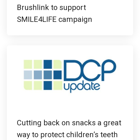
Brushlink to support
SMILE4LIFE campaign
Cutting back on snacks a great
way to protect children’s teeth