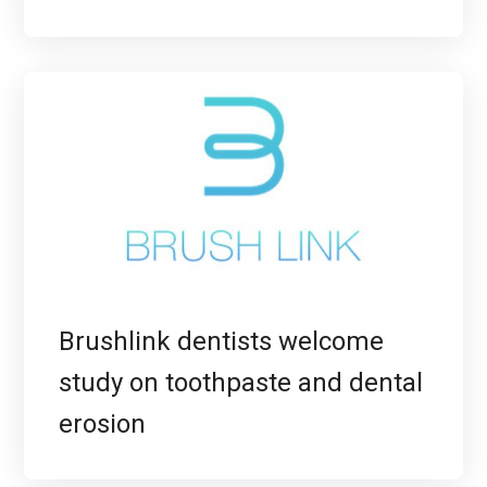
Brushlink dentists welcome
study on toothpaste and dental
erosion