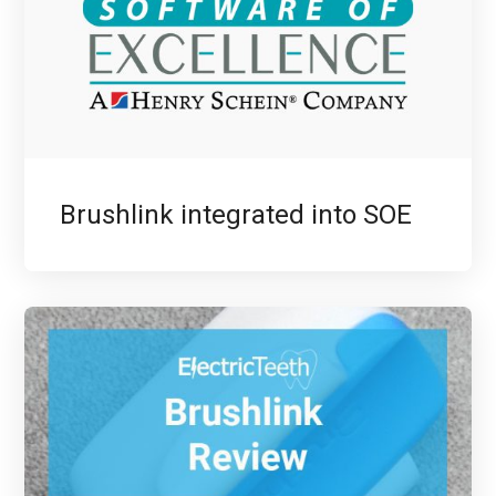
Brushlink integrated into SOE