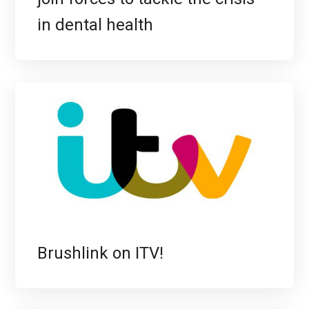
in dental health
Brushlink on ITV!