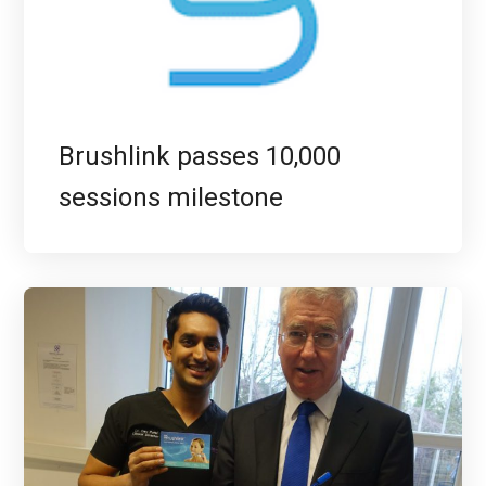
Brushlink passes 10,000
sessions milestone