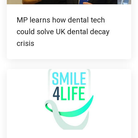
MP learns how dental tech
could solve UK dental decay
crisis