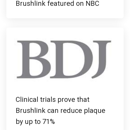
Brushlink featured on NBC
Clinical trials prove that
Brushlink can reduce plaque
by up to 71%