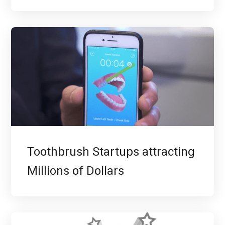
Toothbrush Startups attracting
Millions of Dollars