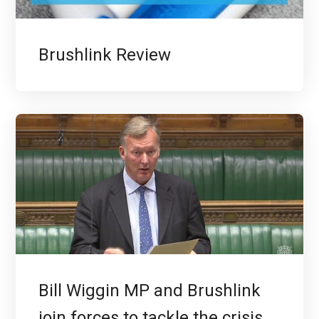
Brushlink Review
Bill Wiggin MP and Brushlink
join forces to tackle the crisis