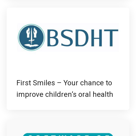
First Smiles – Your chance to
improve children’s oral health