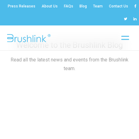
Press Releases
About Us
FAQs
Blog
Team
Contact Us
Welcome to the Brushlink Blog
Read all the latest news and events from the Brushlink
team.