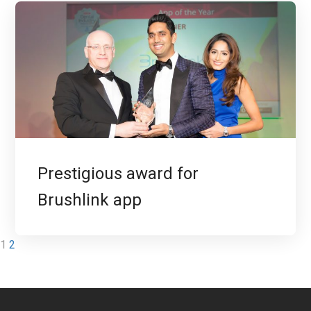
Prestigious award for
Brushlink app
1
2