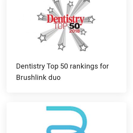
Dentistry Top 50 rankings for
Brushlink duo