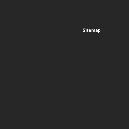
Sitemap