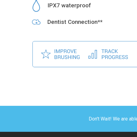
IPX7 waterproof
Dentist Connection**
Don't Wait! We are abl