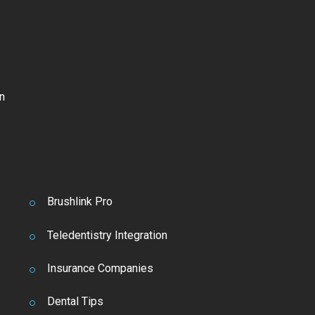
n
Brushlink Pro
Teledentistry Integration
Insurance Companies
Dental Tips