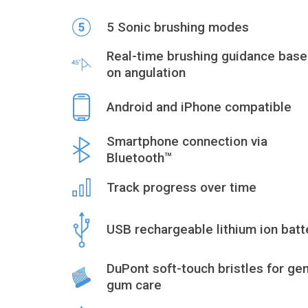
5 Sonic brushing modes
Real-time brushing guidance bas
on angulation
Android and iPhone compatible
Smartphone connection via
Bluetooth™
Track progress over time
USB rechargeable lithium ion batt
DuPont soft-touch bristles for gen
gum care