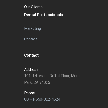
Our Clients
Dental Professionals
Marketing
Contact
Contact
Address
101 Jefferson Dr 1st Floor, Menlo
Park, CA 94025
Phone
US +1-650-822-4524