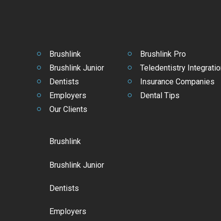
Brushlink
Brushlink Pro
Brushlink Junior
Teledentistry Integratio
Dentists
Insurance Companies
Employers
Dental Tips
Our Clients
Brushlink
Brushlink Junior
Dentists
Employers