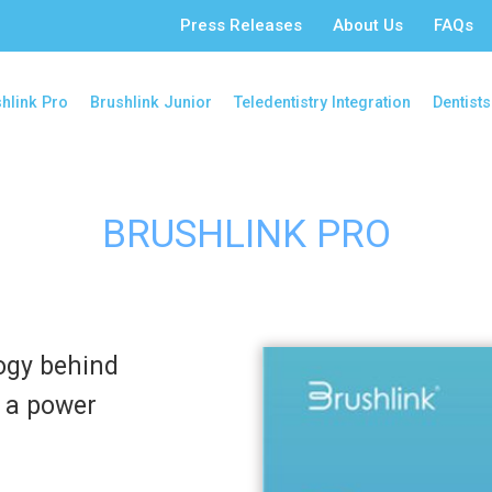
Press Releases
About Us
FAQs
hlink Pro
Brushlink Junior
Teledentistry Integration
Dentists
BRUSHLINK PRO
ogy behind
o a power