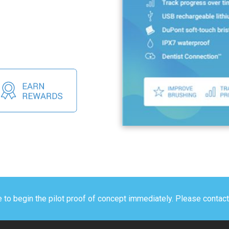
e to begin the pilot proof of concept immediately. Please contac