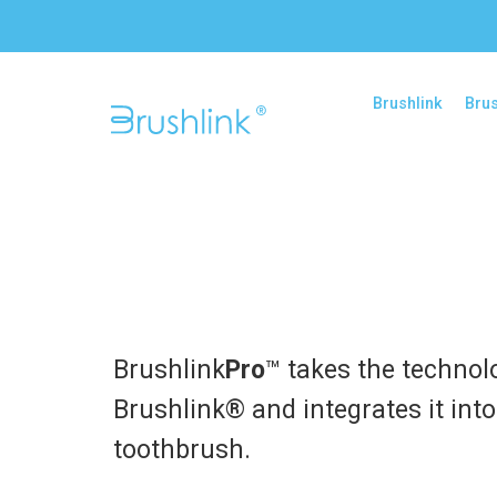
Brushlink
Brus
Brushlink
Pro
™ takes the technol
Brushlink® and integrates it int
toothbrush.