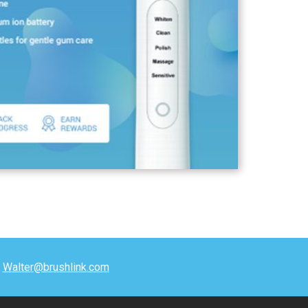
t
Walter@brushlink.com