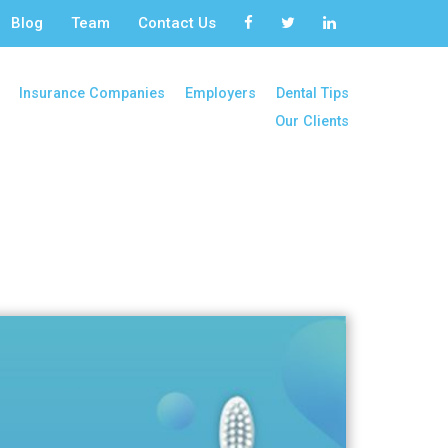
Blog
Team
Contact Us
Insurance Companies
Employers
Dental Tips
Our Clients