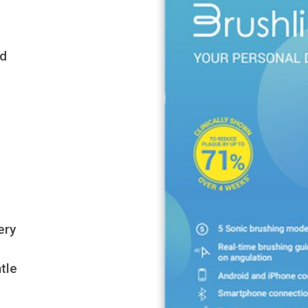
ed
ery
tle